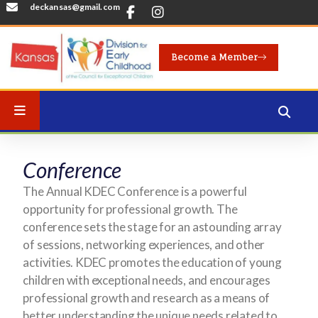
deckansas@gmail.com
Become a Member
Conference
The Annual KDEC Conference is a powerful
opportunity for professional growth. The
conference sets the stage for an astounding array
of sessions, networking experiences, and other
activities. KDEC promotes the education of young
children with exceptional needs, and encourages
professional growth and research as a means of
better understanding the unique needs related to