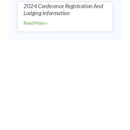
2024 Conference Registration And
Lodging Information
Read More »