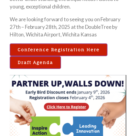
young, exceptional children.
We are looking forward to seeing you on February
27th – February 28th, 2025 at the DoubleTree by
Hilton, Wichita Airport, Wichita Kansas
Conference Registration Here
Draft Agenda