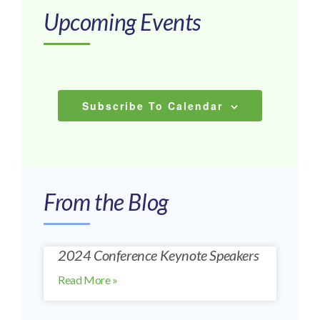
Upcoming Events
List
of
Subscribe To Calendar
events
in
Photo
From the Blog
View
2024 Conference Keynote Speakers
Read More »