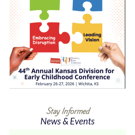
Stay Informed
News & Events