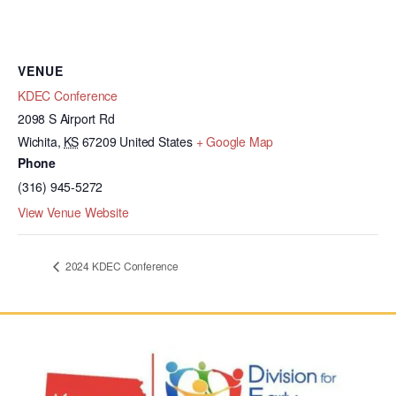
VENUE
KDEC Conference
2098 S Airport Rd
Wichita
,
KS
67209
United States
+ Google Map
Phone
(316) 945-5272
View Venue Website
2024 KDEC Conference