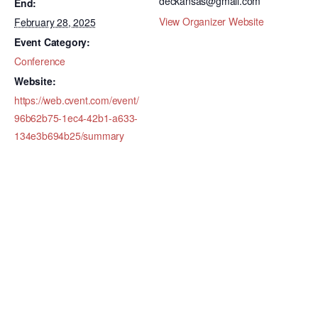
deckansas@gmail.com
End:
View Organizer Website
February 28, 2025
Event Category:
Conference
Website:
https://web.cvent.com/event/
96b62b75-1ec4-42b1-a633-
134e3b694b25/summary