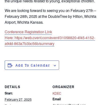
the unique needs related to young, exceptional children.
We are looking forward to seeing you on February 27th –
February 28th, 2025 at the DoubleTree by Hilton, Wichita
Airport, Wichita Kansas.
Conference Registration Link
Here: https://web.cvent.com/event/31058820-4f45-4152-
a9dd-863a7b3bc56b/summary
Add To Calendar
DETAILS
ORGANIZER
Start:
KDEC
Email
February 27, 2025