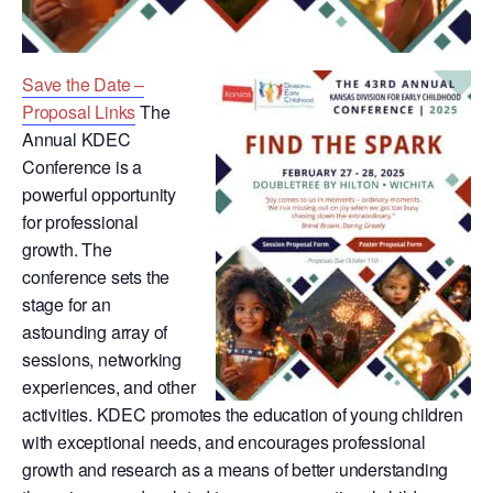
Save the Date –
Proposal Links
The
Annual KDEC
Conference is a
powerful opportunity
for professional
growth. The
conference sets the
stage for an
astounding array of
sessions, networking
experiences, and other
activities. KDEC promotes the education of young children
with exceptional needs, and encourages professional
growth and research as a means of better understanding