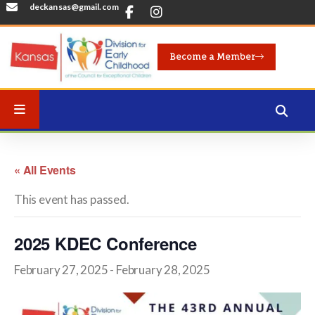
deckansas@gmail.com
Become a Member
« All Events
This event has passed.
2025 KDEC Conference
February 27, 2025
-
February 28, 2025